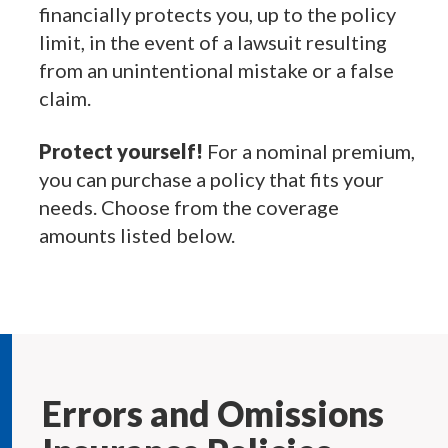
financially protects you, up to the policy
limit, in the event of a lawsuit resulting
from an unintentional mistake or a false
claim.
Protect yourself!
For a nominal premium,
you can purchase a policy that fits your
needs. Choose from the coverage
amounts listed below.
Errors and Omissions