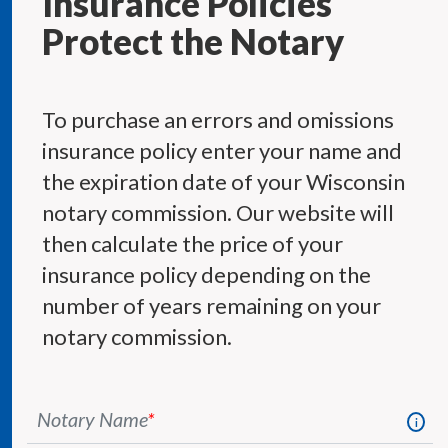
Insurance Policies
Protect the Notary
To purchase an errors and omissions
insurance policy enter your name and
the expiration date of your Wisconsin
notary commission. Our website will
then calculate the price of your
insurance policy depending on the
number of years remaining on your
notary commission.
Notary Name
*
i