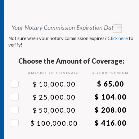
Your Notary Commission Expiration Date
*
Not sure when your notary commission expires?
Click here
to
verify!
Choose the Amount of Coverage:
AMOUNT OF COVERAGE
4
-YEAR PREMIUM
$ 10,000.00
$ 65.00
$ 25,000.00
$ 104.00
$ 50,000.00
$ 208.00
$ 100,000.00
$ 416.00