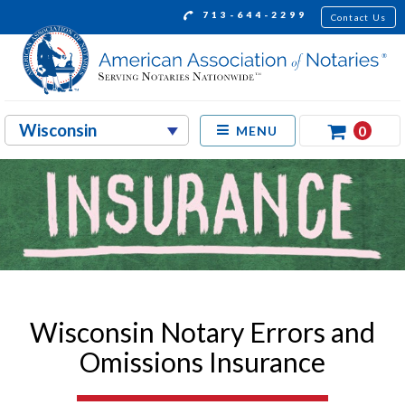
713-644-2299
Contact Us
0
MENU
Wisconsin Notary Errors and
Omissions Insurance