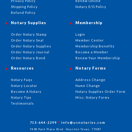
Privacy Policy
Renew Online
Shipping Policy
Notary E/O Policy
Refund Policy
Notary Supplies
Membership
Order Notary Stamp
Login
Order Notary Seal
Member Center
Order Notary Supplies
Membership Benefits
Order Notary Journal
Become a Member
Order Notary Bond
Renew Your Membership
Resources
Notary Forms
Notary Faqs
Address Change
Notary Locator
Name Change
Become A Notary
Notary Supplies Order Form
Notary Tips
Misc. Notary Forms
Testimonials
713-644-2299
info@usnotaries.com
7438 Park Place Blvd. Houston Texas, 77087