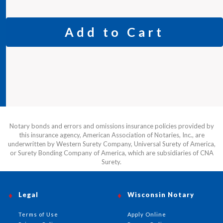
Add to Cart
Notary bonds and errors and omissions insurance policies provided by
this insurance agency, American Association of Notaries, Inc., are
underwritten by Western Surety Company, Universal Surety of America,
or Surety Bonding Company of America, which are subsidiaries of CNA
Surety.
Legal
Wisconsin Notary
Terms of Use
Apply Online