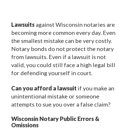
Lawsuits
against Wisconsin notaries are
becoming more common every day. Even
the smallest mistake can be very costly.
Notary bonds do not protect the notary
from lawsuits. Even if a lawsuit is not
valid, you could still face a high legal bill
for defending yourself in court.
Can you afford a lawsuit
if you make an
unintentional mistake or someone
attempts to sue you over a false claim?
Wisconsin Notary Public Errors &
Omissions