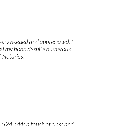
 very needed and appreciated. I
ived my bond despite numerous
f Notaries!
N524 adds a touch of class and