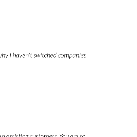
 why I haven't switched companies
en assisting customers. You are to