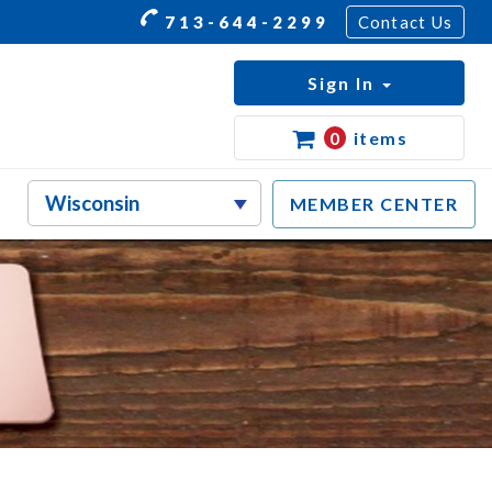
713-644-2299
Contact Us
Sign In
0
items
MEMBER CENTER