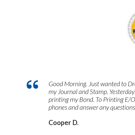
Good Morning. Just wanted to Dro
my Journal and Stamp. Yesterday
printing my Bond. To Printing E/O
phones and answer any questions
Cooper D.