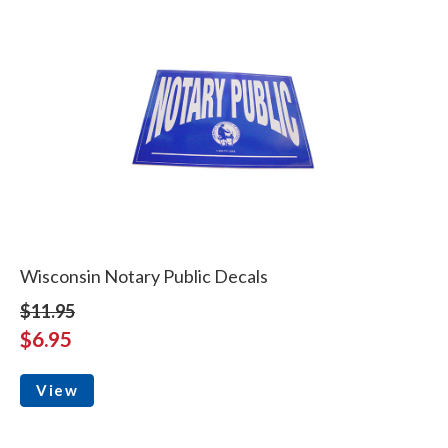
Wisconsin Notary Public Decals
$11.95
$6.95
View