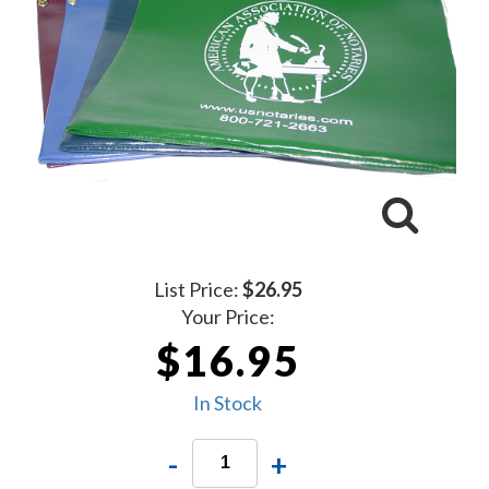
List Price:
$26.95
Your Price:
$16.95
In Stock
-
+