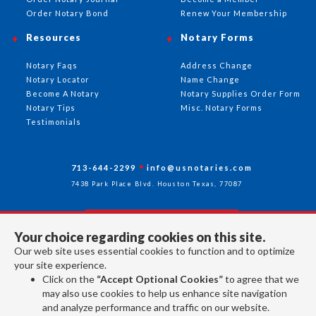
Order Notary Bond
Renew Your Membership
Resources
Notary Forms
Notary Faqs
Address Change
Notary Locator
Name Change
Become A Notary
Notary Supplies Order Form
Notary Tips
Misc. Notary Forms
Testimonials
713-644-2299
info@usnotaries.com
7438 Park Place Blvd. Houston Texas, 77087
Your choice regarding cookies on this site.
Follow Us
Our web site uses essential cookies to function and to optimize
your site experience.
Click on the
“Accept Optional Cookies”
to agree that we
All rights reserved 2026 © American Association of Notaries Inc.
may also use cookies to help us enhance site navigation
and analyze performance and traffic on our website.