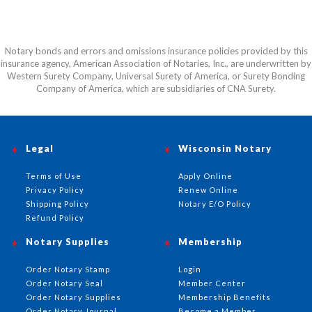
Notary bonds and errors and omissions insurance policies provided by this
insurance agency, American Association of Notaries, Inc., are underwritten by
Western Surety Company, Universal Surety of America, or Surety Bonding
Company of America, which are subsidiaries of CNA Surety.
Legal
Wisconsin Notary
Terms of Use
Apply Online
Privacy Policy
Renew Online
Shipping Policy
Notary E/O Policy
Refund Policy
Notary Supplies
Membership
Order Notary Stamp
Login
Order Notary Seal
Member Center
Order Notary Supplies
Membership Benefits
Order Notary Journal
Become a Member