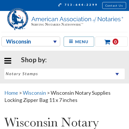
713-644-2299
Contact Us
0
MENU
Shop by:
Home
>
Wisconsin
>
Wisconsin Notary Supplies
Locking Zipper Bag 11 x 7 inches
Wisconsin Notary